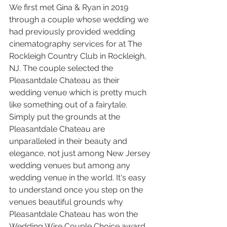
We first met Gina & Ryan in 2019 
through a couple whose wedding we 
had previously provided wedding 
cinematography services for at The 
Rockleigh Country Club in Rockleigh, 
NJ. The couple selected the 
Pleasantdale Chateau as their 
wedding venue which is pretty much 
like something out of a fairytale. 
Simply put the grounds at the 
Pleasantdale Chateau are 
unparalleled in their beauty and 
elegance, not just among New Jersey 
wedding venues but among any 
wedding venue in the world. It's easy 
to understand once you step on the 
venues beautiful grounds why 
Pleasantdale Chateau has won the 
Wedding Wire Couple Choice award 