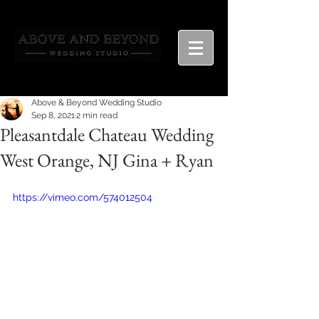
Above & Beyond Wedding Studio
Sep 8, 2021
2 min read
Pleasantdale Chateau Wedding
West Orange, NJ Gina + Ryan
https://vimeo.com/574012504