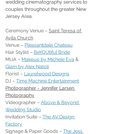
wedding cinematography services to 
couples throughout the greater New 
Jersey Area.
Ceremony Venue – 
Saint Teresa of 
Avila Church
Venue – 
Pleasantdale Chateau
Hair Stylist – 
BeYOUtiful Bride
MUA – 
Makeup by Michele Eva
 & 
Glam by Alex Natoli
Florist – 
Laurelwood Designs
DJ – 
Time Machine Entertainment
Photographer - Jennifer Larsen 
Photography
Videographer – 
Above & Beyond 
Wedding Studio
Invitation Suite – 
The AV Design 
Factory
Signage & Paper Goods – 
The Jess 