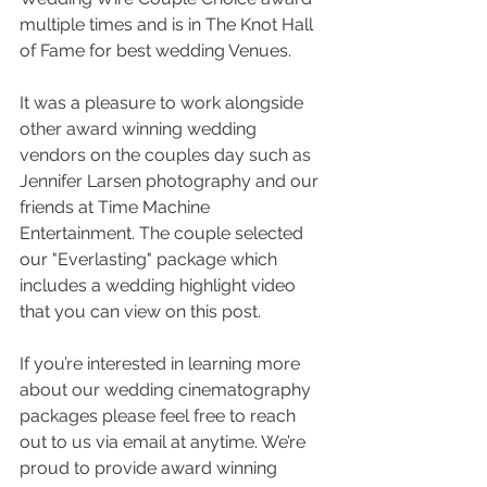
multiple times and is in The Knot Hall 
of Fame for best wedding Venues. 
It was a pleasure to work alongside 
other award winning wedding 
vendors on the couples day such as 
Jennifer Larsen photography and our 
friends at Time Machine 
Entertainment. The couple selected 
our "Everlasting" package which 
includes a wedding highlight video 
that you can view on this post.
If you’re interested in learning more 
about our wedding cinematography 
packages please feel free to reach 
out to us via email at anytime. We’re 
proud to provide award winning 