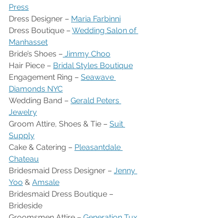
Press
Dress Designer – 
Maria Farbinni
Dress Boutique – 
Wedding Salon of 
Manhasset
Bride’s Shoes –
 Jimmy Choo
Hair Piece – 
Bridal Styles Boutique
Engagement Ring – 
Seawave 
Diamonds NYC
Wedding Band – 
Gerald Peters 
Jewelry
Groom Attire, Shoes & Tie – 
Suit 
Supply
Cake & Catering – 
Pleasantdale 
Chateau
Bridesmaid Dress Designer – 
Jenny 
Yoo
 & 
Amsale
Bridesmaid Dress Boutique – 
Brideside
Groomsmen Attire – 
Generation Tux