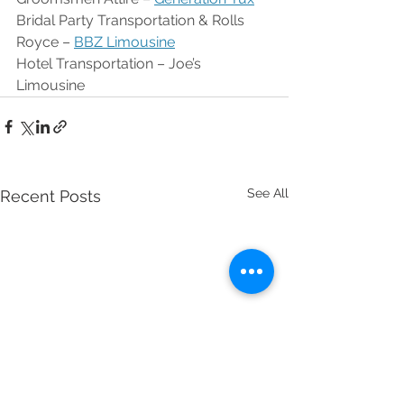
Bridal Party Transportation & Rolls 
Royce – 
BBZ Limousine
Hotel Transportation – Joe’s 
Limousine
See All
Recent Posts