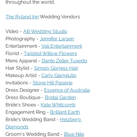
throughout the world.
The Ryland Inn
 Wedding Vendors
Video - 
AB Wedding Studio
Photography - 
Jennifer Larsen
Entertainment - 
Vali Entertainment
Florist - 
Twisted Willow Flowers
Mens Apparel - 
Dante Zeller Tuxedo
Hair Stylist - 
Simply Gorjess Hair
Makeup Artist - 
Carly Giangiulio
Invitations - 
Stone Hill Paperie
Dress Designer - 
Essence of Australia
Dress Boutique - 
Bridal Garden
Bride's Shoes - 
Kate Whitcomb
Engagement Ring - 
Brilliant Earth
Bride's Wedding Band - 
Helzberg 
Diamonds
Groom's Wedding Band - 
Blue Nile