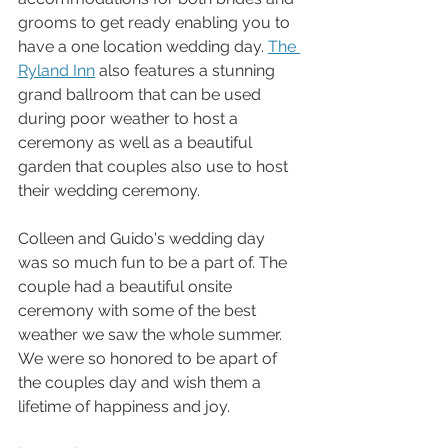
grooms to get ready enabling you to 
have a one location wedding day. 
The 
Ryland Inn
 also features a stunning 
grand ballroom that can be used 
during poor weather to host a 
ceremony as well as a beautiful 
garden that couples also use to host 
their wedding ceremony.
Colleen and Guido's wedding day 
was so much fun to be a part of. The 
couple had a beautiful onsite 
ceremony with some of the best 
weather we saw the whole summer. 
We were so honored to be apart of 
the couples day and wish them a 
lifetime of happiness and joy.