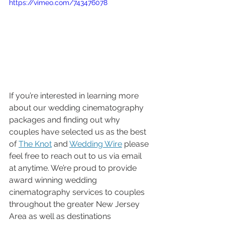
https://vimeo.com/743476078
If you’re interested in learning more 
about our wedding cinematography 
packages and finding out why 
couples have selected us as the best 
of 
The Knot
 and 
Wedding Wire
 please 
feel free to reach out to us via email 
at anytime. We’re proud to provide 
award winning wedding 
cinematography services to couples 
throughout the greater New Jersey 
Area as well as destinations 