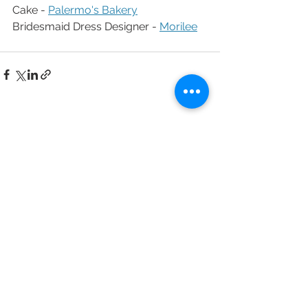
Cake - 
Palermo's Bakery
Bridesmaid Dress Designer - 
Morilee
See All
Recent Posts