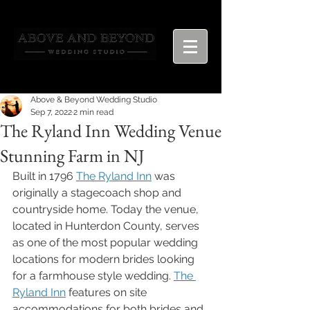
Above & Beyond Wedding Studio
Sep 7, 2022
2 min read
The Ryland Inn Wedding Venue
Stunning Farm in NJ
Built in 1796 
The Ryland Inn
 was 
originally a stagecoach shop and 
countryside home. Today the venue, 
located in Hunterdon County, serves 
as one of the most popular wedding 
locations for modern brides looking 
for a farmhouse style wedding. 
The 
Ryland Inn
 features on site 
accommodations for both brides and 