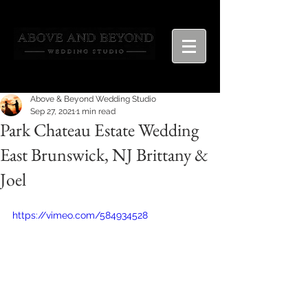
Above & Beyond Wedding Studio
Sep 27, 2021
1 min read
Park Chateau Estate Wedding
East Brunswick, NJ Brittany &
Joel
https://vimeo.com/584934528