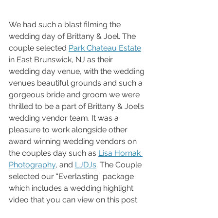
We had such a blast filming the 
wedding day of Brittany & Joel. The 
couple selected 
Park Chateau Estate
in East Brunswick, NJ as their 
wedding day venue, with the wedding 
venues beautiful grounds and such a 
gorgeous bride and groom we were 
thrilled to be a part of Brittany & Joel’s 
wedding vendor team. It was a 
pleasure to work alongside other 
award winning wedding vendors on 
the couples day such as 
Lisa Hornak 
Photography
, and 
LJDJs
. The Couple 
selected our “Everlasting” package 
which includes a wedding highlight 
video that you can view on this post. 