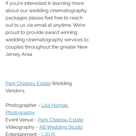
If you’re interested in learning more 
about our wedding cinematography 
packages please feel free to reach 
out to us via email at anytime. We’re 
proud to provide award winning 
wedding cinematography services to 
couples throughout the greater New 
Jersey Area
Park Chateau Estate
 Wedding 
Vendors:
Photographer - 
Lisa Hornak 
Photography
Event Venue - 
Park Chateau Estate
Videography - 
AB Wedding Studio
Entertainment - 
LJDJS