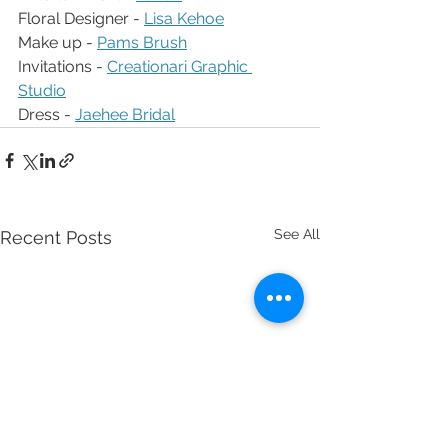
Floral Designer - 
Lisa Kehoe
Make up - 
Pams Brush
Invitations - 
Creationari Graphic 
Studio
Dress - 
Jaehee Bridal
See All
Recent Posts