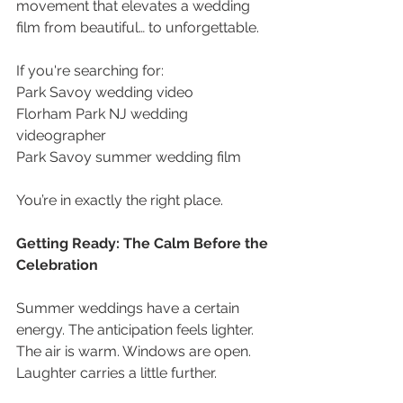
movement that elevates a wedding 
film from beautiful… to unforgettable. 
If you're searching for: 
Park Savoy wedding video 
Florham Park NJ wedding 
videographer
Park Savoy summer wedding film 
You’re in exactly the right place.
Getting Ready: The Calm Before the 
Celebration 
Summer weddings have a certain 
energy. The anticipation feels lighter. 
The air is warm. Windows are open. 
Laughter carries a little further. 