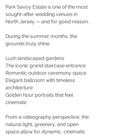
Park Savoy Estate is one of the most 
sought-after wedding venues in 
North Jersey — and for good reason. 
During the summer months, the 
grounds truly shine: 
Lush landscaped gardens 
The iconic grand staircase entrance 
Romantic outdoor ceremony space 
Elegant ballroom with timeless 
architecture
Golden hour portraits that feel 
cinematic
From a videography perspective, the 
natural light, greenery, and open 
space allow for dynamic, cinematic 