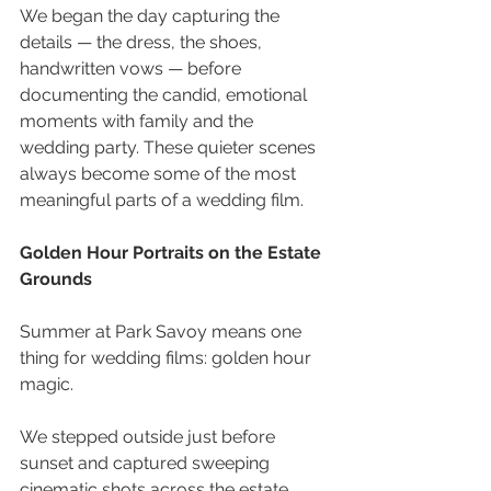
We began the day capturing the 
details — the dress, the shoes, 
handwritten vows — before 
documenting the candid, emotional 
moments with family and the 
wedding party. These quieter scenes 
always become some of the most 
meaningful parts of a wedding film.
Golden Hour Portraits on the Estate 
Grounds 
Summer at Park Savoy means one 
thing for wedding films: golden hour 
magic. 
We stepped outside just before 
sunset and captured sweeping 
cinematic shots across the estate 