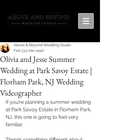
Above & Beyond Wedding Studio
Feb 13
2 min read
Olivia and Jesse Summer
Wedding at Park Savoy Estate |
Florham Park, NJ Wedding
Videographer
If you’re planning a summer wedding 
at Park Savoy Estate in Florham Park, 
NJ, this one is going to feel very 
familiar.
There’s something different about 