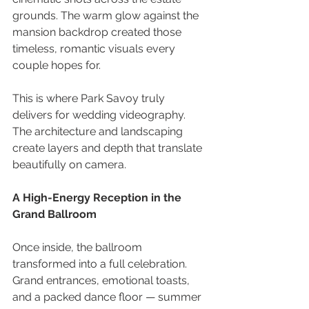
grounds. The warm glow against the 
mansion backdrop created those 
timeless, romantic visuals every 
couple hopes for. 
This is where Park Savoy truly 
delivers for wedding videography. 
The architecture and landscaping 
create layers and depth that translate 
beautifully on camera.
A High-Energy Reception in the 
Grand Ballroom 
Once inside, the ballroom 
transformed into a full celebration. 
Grand entrances, emotional toasts, 
and a packed dance floor — summer 