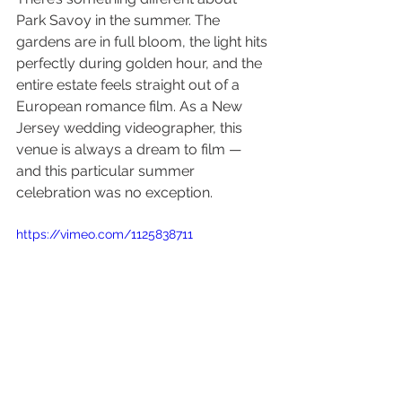
Park Savoy in the summer. The 
gardens are in full bloom, the light hits 
perfectly during golden hour, and the 
entire estate feels straight out of a 
European romance film. As a New 
Jersey wedding videographer, this 
venue is always a dream to film — 
and this particular summer 
celebration was no exception.
https://vimeo.com/1125838711