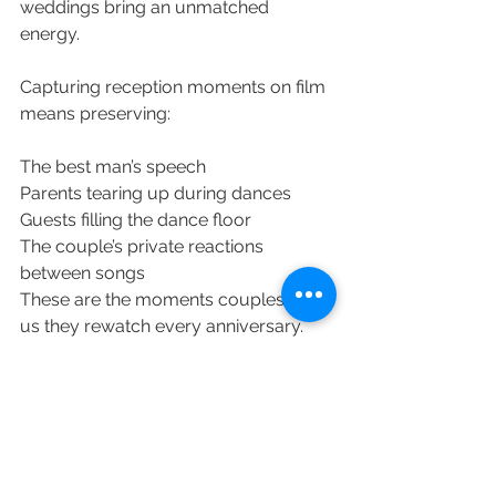
weddings bring an unmatched 
energy. 
Capturing reception moments on film 
means preserving: 
The best man’s speech 
Parents tearing up during dances 
Guests filling the dance floor 
The couple’s private reactions 
between songs 
These are the moments couples tell 
us they rewatch every anniversary.
Park Savoy 
Wedding Vendors
Wedding Videography - 
AB Wedding 
Studio
Wedding Photography - 
Dyanna 