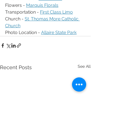
Flowers - 
Marquis Florals
Transportation - 
First Class Limo
Church - 
St. Thomas More Catholic 
Church
Photo Location - 
Allaire State Park
See All
Recent Posts