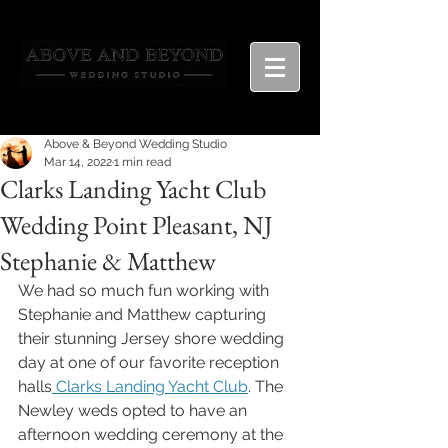
Above & Beyond Wedding Studio
Mar 14, 2022
1 min read
Clarks Landing Yacht Club
Wedding Point Pleasant, NJ
Stephanie & Matthew
We had so much fun working with 
Stephanie and Matthew capturing 
their stunning Jersey shore wedding 
day at one of our favorite reception 
halls
 Clarks Landing Yacht Club
. The 
Newley weds opted to have an 
afternoon wedding ceremony at the 