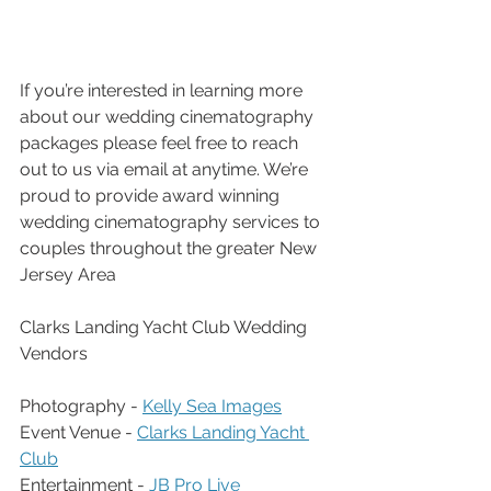
If you’re interested in learning more 
about our wedding cinematography 
packages please feel free to reach 
out to us via email at anytime. We’re 
proud to provide award winning 
wedding cinematography services to 
couples throughout the greater New 
Jersey Area
Clarks Landing Yacht Club Wedding 
Vendors
Photography - 
Kelly Sea Images
Event Venue - 
Clarks Landing Yacht 
Club
Entertainment - 
JB Pro Live