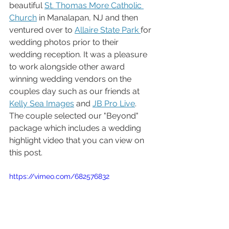
beautiful 
St. Thomas More Catholic 
Church
 in Manalapan, NJ and then 
ventured over to 
Allaire State Park 
for 
wedding photos prior to their 
wedding reception. It was a pleasure 
to work alongside other award 
winning wedding vendors on the 
couples day such as our friends at 
Kelly Sea Images
 and 
JB Pro Live
. 
The couple selected our "Beyond" 
package which includes a wedding 
highlight video that you can view on 
this post.
https://vimeo.com/682576832