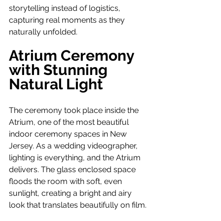
storytelling instead of logistics, 
capturing real moments as they 
naturally unfolded.
Atrium Ceremony 
with Stunning 
Natural Light
The ceremony took place inside the 
Atrium, one of the most beautiful 
indoor ceremony spaces in New 
Jersey. As a wedding videographer, 
lighting is everything, and the Atrium 
delivers. The glass enclosed space 
floods the room with soft, even 
sunlight, creating a bright and airy 
look that translates beautifully on film.