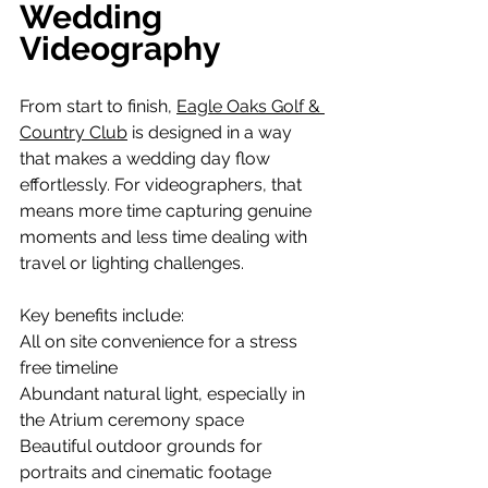
Wedding 
Videography
From start to finish, 
Eagle Oaks Golf & 
Country Club
 is designed in a way 
that makes a wedding day flow 
effortlessly. For videographers, that 
means more time capturing genuine 
moments and less time dealing with 
travel or lighting challenges.
Key benefits include:
All on site convenience for a stress 
free timeline 
Abundant natural light, especially in 
the Atrium ceremony space
Beautiful outdoor grounds for 
portraits and cinematic footage