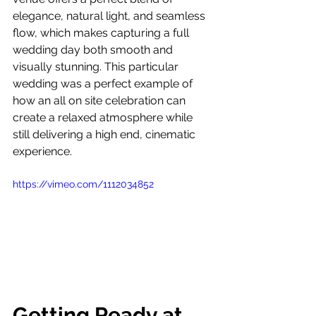
elegance, natural light, and seamless 
flow, which makes capturing a full 
wedding day both smooth and 
visually stunning. This particular 
wedding was a perfect example of 
how an all on site celebration can 
create a relaxed atmosphere while 
still delivering a high end, cinematic 
experience.
https://vimeo.com/1112034852
Getting Ready at 