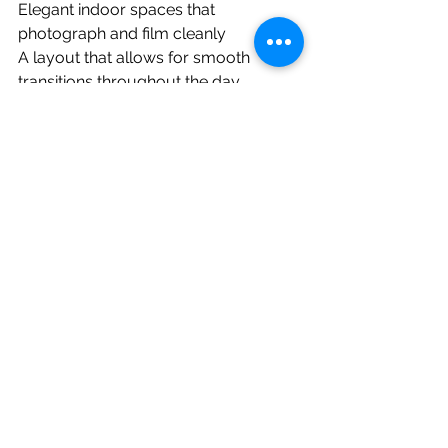
Elegant indoor spaces that 
photograph and film cleanly
A layout that allows for smooth 
transitions throughout the day
Final Thoughts
This summer wedding at 
Eagle Oaks
in Farmingdale, NJ was a perfect 
example of how the right venue can 
elevate not just the experience, but 
the final wedding film itself. The 
combination of natural light, 
thoughtful design, and all in one 
convenience made it easy to create a 
timeless, emotional video that the 
couple will cherish forever.
If you are planning a wedding at