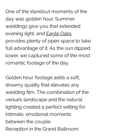
One of the standout moments of the 
day was golden hour. Summer 
weddings give you that extended 
evening light, and 
Eagle Oaks
provides plenty of open space to take 
full advantage of it. As the sun dipped 
lower, we captured some of the most 
romantic footage of the day.
Golden hour footage adds a soft, 
dreamy quality that elevates any 
wedding film. The combination of the 
venue’s landscape and the natural 
lighting created a perfect setting for 
intimate, emotional moments 
between the couple.
Reception in the Grand Ballroom