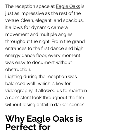
The reception space at 
Eagle Oaks
 is 
just as impressive as the rest of the 
venue. Clean, elegant, and spacious, 
it allows for dynamic camera 
movement and multiple angles 
throughout the night. From the grand 
entrances to the first dance and high 
energy dance floor, every moment 
was easy to document without 
obstruction.
Lighting during the reception was 
balanced well, which is key for 
videography. It allowed us to maintain 
a consistent look throughout the film 
without losing detail in darker scenes.
Why Eagle Oaks is 
Perfect for 