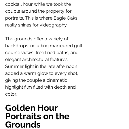
cocktail hour while we took the 
couple around the property for 
portraits. This is where 
Eagle Oaks
really shines for videography.
The grounds offer a variety of 
backdrops including manicured golf 
course views, tree lined paths, and 
elegant architectural features. 
Summer light in the late afternoon 
added a warm glow to every shot, 
giving the couple a cinematic 
highlight film filled with depth and 
color.
Golden Hour 
Portraits on the 
Grounds