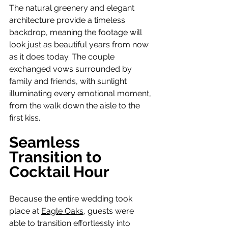
The natural greenery and elegant 
architecture provide a timeless 
backdrop, meaning the footage will 
look just as beautiful years from now 
as it does today. The couple 
exchanged vows surrounded by 
family and friends, with sunlight 
illuminating every emotional moment, 
from the walk down the aisle to the 
first kiss.
Seamless 
Transition to 
Cocktail Hour
Because the entire wedding took 
place at 
Eagle Oaks
, guests were 
able to transition effortlessly into 