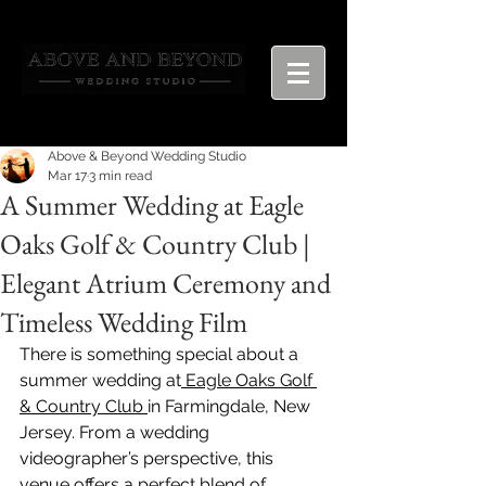
Above & Beyond Wedding Studio
Mar 17
3 min read
A Summer Wedding at Eagle
Oaks Golf & Country Club |
Elegant Atrium Ceremony and
Timeless Wedding Film
There is something special about a 
summer wedding at
 Eagle Oaks Golf 
& Country Club 
in Farmingdale, New 
Jersey. From a wedding 
videographer’s perspective, this 
venue offers a perfect blend of 