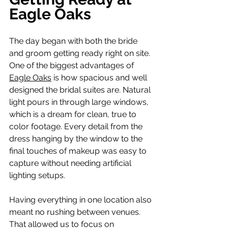
Eagle Oaks
The day began with both the bride 
and groom getting ready right on site. 
One of the biggest advantages of 
Eagle Oaks
 is how spacious and well 
designed the bridal suites are. Natural 
light pours in through large windows, 
which is a dream for clean, true to 
color footage. Every detail from the 
dress hanging by the window to the 
final touches of makeup was easy to 
capture without needing artificial 
lighting setups.
Having everything in one location also 
meant no rushing between venues. 
That allowed us to focus on 